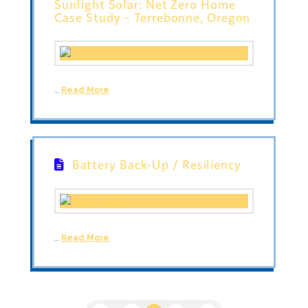
Sunlight Solar: Net Zero Home
Case Study – Terrebonne, Oregon
…
Read More
Battery Back-Up / Resiliency
…
Read More