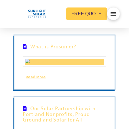
FREE QUOTE
What is Prosumer?
…
Read More
Our Solar Partnership with
Portland Nonprofits, Proud
Ground and Solar for All