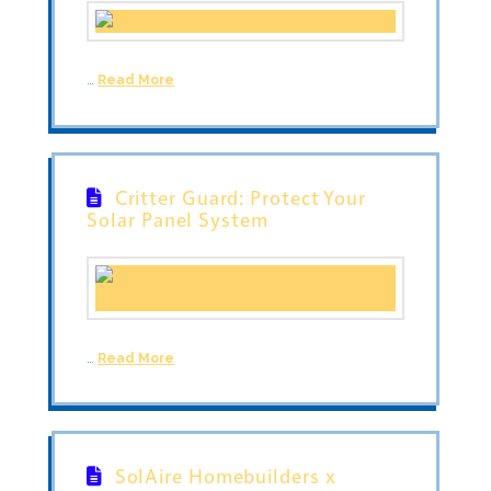
…
Read More
Critter Guard: Protect Your
Solar Panel System
…
Read More
SolAire Homebuilders x