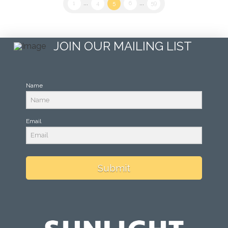
1
...
4
5
6
...
59
JOIN OUR MAILING LIST
Name
Email
Submit