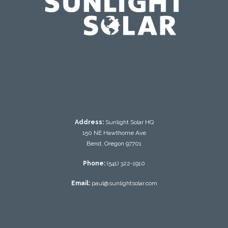
testing
Address:
Sunlight Solar HQ
150 NE Hawthorne Ave
Bend, Oregon 97701
Phone:
(541) 322-1910
Email:
paul@sunlightsolar.com