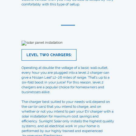
comfortably with this type of setup.
LEVEL TWO CHARGERS:
Operating at double the voltage of a basic wall outlet,
every hour you are plugged into a level 2 charger can
give a Nissan Leaf 12-26 miles of range. That’s up to a
six-fold boost in your juice! For this reason, level 2
chargers are a popular choice for homeowners and
businesses alike.
The charger best suited to your needs will depend on
the car (or cars) that you intend to charge, and on
whether or not you intend to pair your EV charger with a
solar installation for maximum cost savings and
efficiency. Sunlight Solar only installs the highest quality
systems, and all electrical work in your home is
performed by our highly trained and experienced
Journeyman Electricians.