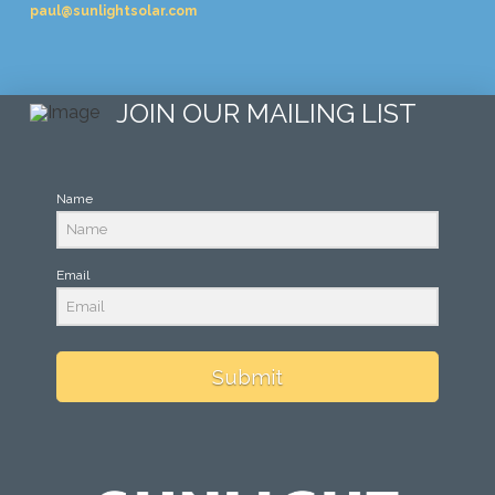
paul@sunlightsolar.com
JOIN OUR MAILING LIST
Name
Email
Submit