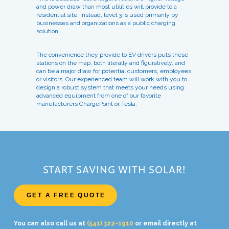
and power draw than most utilities will provide to a
residential site. Instead, level 3 is used primarily by
businesses and organizations as a public charging
solution.
The convenience they provide to EV drivers puts these
stations on the map, both literally and figuratively, and
can be a major draw for potential customers, employees,
or visitors. Our experienced team will work with you to
design a robust system that meets your needs using
advanced equipment from one of our favorite
manufacturers ChargePoint or Tesla.
START SAVING WITH SOLAR!
GET A FREE QUOTE
You can also call us at
(541) 322-1910
or email directly at