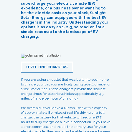
supercharge your electric vehicle (EV)
experience, or a business owner wanting to
be the electric oasis on your block, Sunlight
Solar Energy can equip you with the best EV
chargers in the industry. Understanding your
options is as easy as 1-2-3, so read on for a
simple roadmap to the landscape of EV
charging.
LEVEL ONE CHARGERS:
If you are using an outlet that was built into your home
to charge your car, you are likely using level 1 charger or
a 120-volt outlet. These chargers provide the slowest
charge times for electric vehicles (approximately 4.5
miles of range per hour of charging).
For example, if you drive a Nissan Leaf with a capacity
of approximately 80 miles of real life driving on a full
charge, the battery for that vehicle will require 17.7
hours to fully charge via a level 1 connection. If you have
a short commute, and that is the primary use for your
electric vehicle, then you may be able to scrape by very