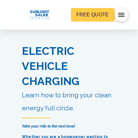
FREE QUOTE
ELECTRIC
VEHICLE
CHARGING
Learn how to bring your clean
energy full circle.
Take your ride to the next level
Whether you are a homeowner wanting to