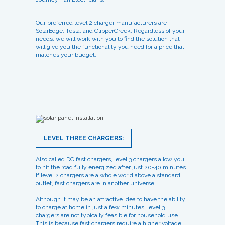
Our preferred level 2 charger manufacturers are
SolarEdge, Tesla, and ClipperCreek. Regardless of your
needs, we will work with you to find the solution that
will give you the functionality you need for a price that
matches your budget.
LEVEL THREE CHARGERS:
Also called DC fast chargers, level 3 chargers allow you
to hit the road fully energized after just 20-40 minutes.
If level 2 chargers are a whole world above a standard
outlet, fast chargers are in another universe.
Although it may be an attractive idea to have the ability
to charge at home in just a few minutes, level 3
chargers are not typically feasible for household use.
This is because fast chargers require a higher voltage