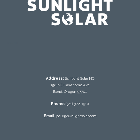
testing
Address:
Sunlight Solar HQ
150 NE Hawthorne Ave
Bend, Oregon 97701
Phone:
(541) 322-1910
Email:
paul@sunlightsolar.com