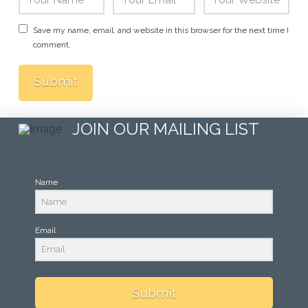
Save my name, email, and website in this browser for the next time I
comment.
JOIN OUR MAILING LIST
Name
Email
Submit