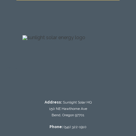
testing
Address:
Sunlight Solar HQ
150 NE Hawthorne Ave
Bend, Oregon 97701
Phone:
(541) 322-1910