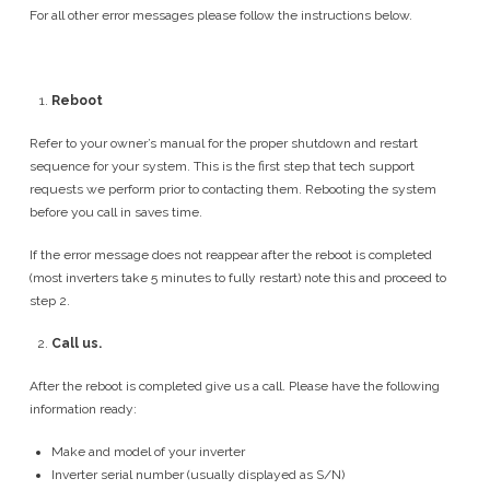
For all other error messages please follow the instructions below.
Reboot
Refer to your owner’s manual for the proper shutdown and restart
sequence for your system. This is the first step that tech support
requests we perform prior to contacting them. Rebooting the system
before you call in saves time.
If the error message does not reappear after the reboot is completed
(most inverters take 5 minutes to fully restart) note this and proceed to
step 2.
Call us.
After the reboot is completed give us a call. Please have the following
information ready:
Make and model of your inverter
Inverter serial number (usually displayed as S/N)