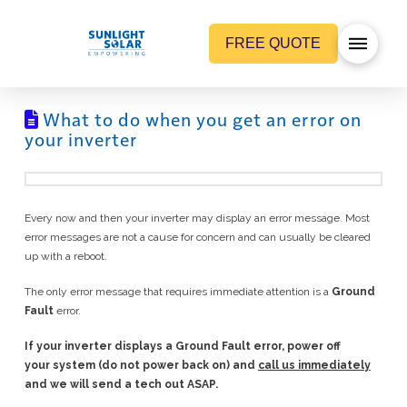
FREE QUOTE
What to do when you get an error on
your inverter
Every now and then your inverter may display an error message. Most
error messages are not a cause for concern and can usually be cleared
up with a reboot.
The only error message that requires immediate attention is a
Ground
Fault
error.
If your inverter displays a
Ground Fault
error, power off
your system (do not power back on) and
call us immediately
and we will send a tech out ASAP.