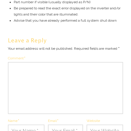
Part number if visible (usually displayed as P/N)
Be prepared to read the exact error displayed on the inverter and/or
lights and their color that are illuminated.
Advise that you have already performed a full system shut down
Leave a Reply
Your email address will not be published.
Required fields are marked
*
Comment
*
Name
*
Email
*
Website