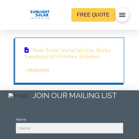
FREE QUOTE
New Solar Installations Make
Swampscott Homes Greener
…
Read More
JOIN OUR MAILING LIST
Name