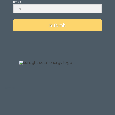
Email
Submit
testing