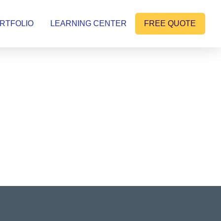
RTFOLIO
LEARNING CENTER
FREE QUOTE