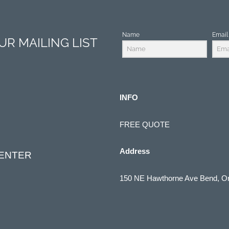
Name
Email
R MAILING LIST
INFO
FREE QUOTE
Address
CENTER
150 NE Hawthorne Ave Bend, O
(541) 322-1910