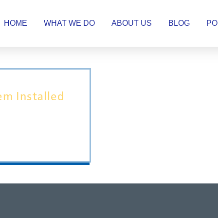
HOME
WHAT WE DO
ABOUT US
BLOG
PO
tem Installed