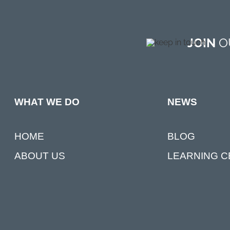
JOIN
OU
NEWS
WHAT WE DO
BLOG
HOME
LEARNING 
ABOUT US