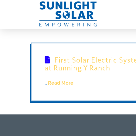
First Solar Electric Sys
at Running Y Ranch
…
Read More