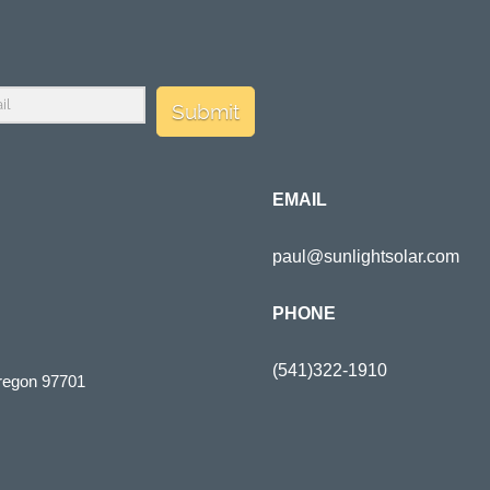
Submit
EMAIL
paul@sunlightsolar.com
PHONE
(541)322-1910
regon 97701