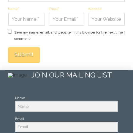
Name
*
Email
*
Website
Save my name, email, and website in this browser for the next time I
comment.
JOIN OUR MAILING LIST
Name
Email