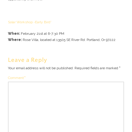
Solar Workshop -Early Bird*
When:
February 21st at 6-7:30 PM
Where:
Rose Villa, located at 13505 SE River Rd. Portland, Or 97222
Leave a Reply
Your email address will not be published.
Required fields are marked
*
Comment
*