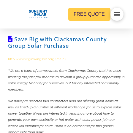
FREE QUOTE
Save Big with Clackamas County
Group Solar Purchase
http://www.growingsolar.org/main/
“We are a team of homeowners from Clackamas County that has been
working the past few months to develop a group purchase opportunity in
solar energy. Not only for ourselves, but for any interested community
members.
We have pre-selected two contractors who are offering great deals as
well as lined up a number of different workshops for us to explore solar
power together. If you are interested in learning more about how to
generate your own electricity or hot water with solar power, join our
citizen led initiative for solar. There is no better time for this golden
opportunity than now.”