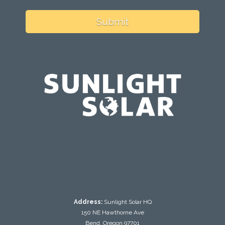
Submit
testing
Address:
Sunlight Solar HQ
150 NE Hawthorne Ave
Bend, Oregon 97701