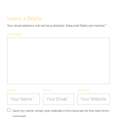
Leave a Reply
Your email address will not be published.
Required fields are marked
*
Comment
*
Name
*
Email
*
Website
Save my name, email, and website in this browser for the next time I
comment.