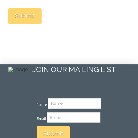
JOIN OUR MAILING LIST
Name
Email
Submit