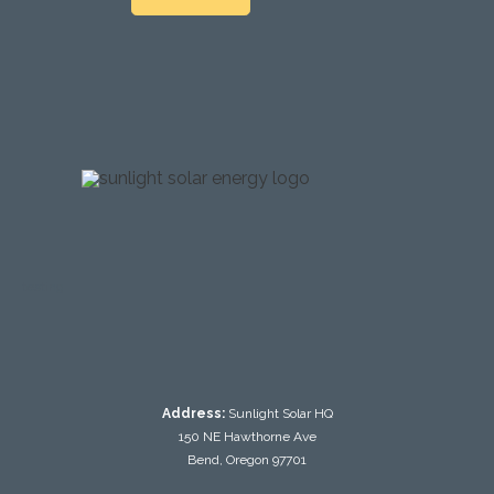
testing
Address:
Sunlight Solar HQ
150 NE Hawthorne Ave
Bend, Oregon 97701