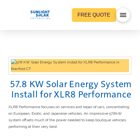
FREE QUOTE
57.8 KW Solar Energy System
Install for XLR8 Performance
XLR8 Performance focuses on services and repair of cars, concentrating
on European, Exotic, and Japanese vehicles. An impressive 57.8kW
system offsets much of the power needed to keep boutique vehicles
performing at their very best.