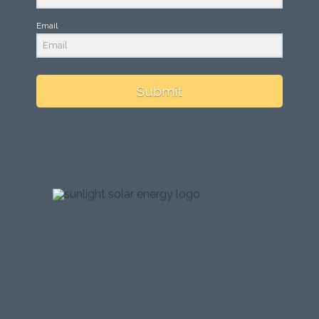
Email
Submit
testing