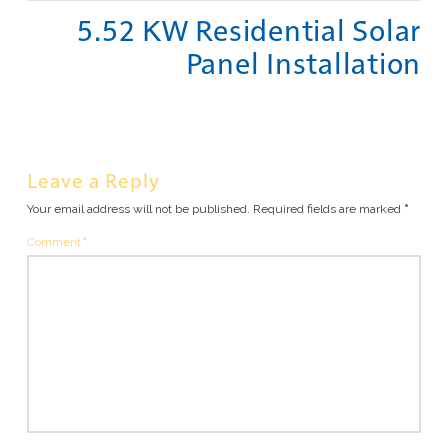
5.52 KW Residential Solar
Panel Installation
Leave a Reply
Your email address will not be published.
Required fields are marked
*
Comment
*