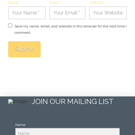
Name
*
Email
*
Website
Save my name, email, and website in this browser for the next time I
comment.
JOIN OUR MAILING LIST
Name