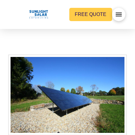
FREE QUOTE