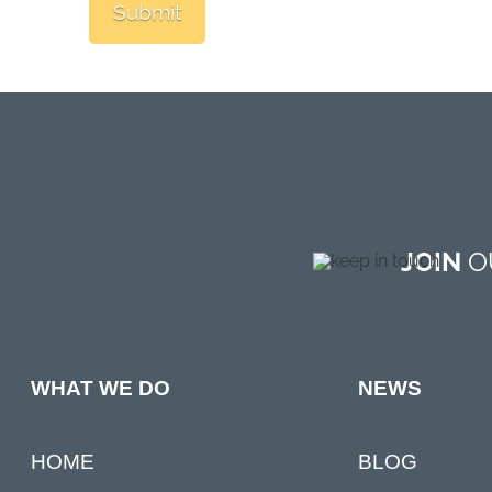
JOIN
OU
NEWS
WHAT WE DO
BLOG
HOME