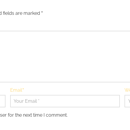
d fields are marked
*
Email
*
We
ser for the next time I comment.