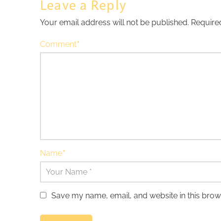
Leave a Reply
Your email address will not be published.
Require
Comment
*
Name
*
Save my name, email, and website in this brow