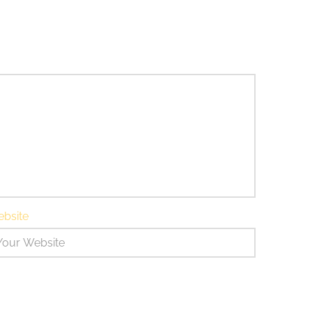
bsite