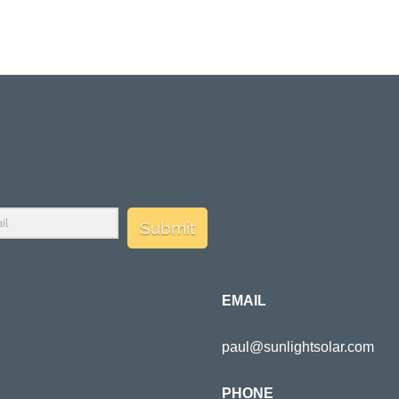
Submit
EMAIL
paul@sunlightsolar.com
PHONE