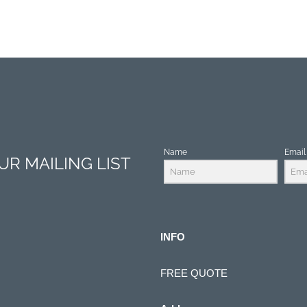
Name
Email
R MAILING LIST
INFO
FREE QUOTE