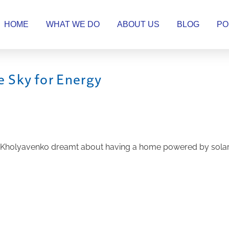
HOME
WHAT WE DO
ABOUT US
BLOG
PO
 Sky for Energy
Kholyavenko dreamt about having a home powered by solar pa