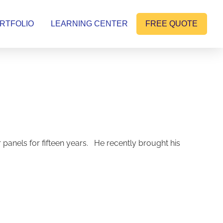
RTFOLIO
LEARNING CENTER
FREE QUOTE
nels for fifteen years. He recently brought his