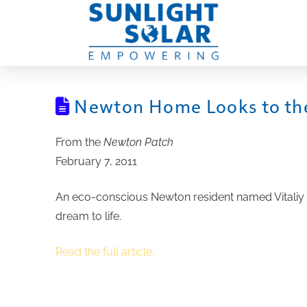
Newton Home Looks to the
From the
Newton Patch
February 7, 2011
An eco-conscious Newton resident named Vitaliy 
dream to life.
Read the full article.