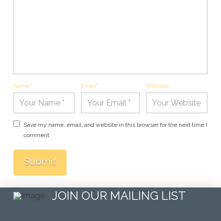
Name
*
Email
*
Website
Save my name, email, and website in this browser for the next time I
comment.
JOIN OUR MAILING LIST