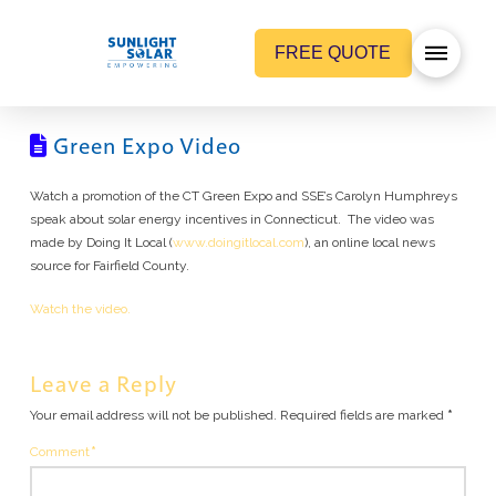
FREE QUOTE
Green Expo Video
Watch a promotion of the CT Green Expo and SSE’s Carolyn Humphreys
speak about solar energy incentives in Connecticut. The video was
made by Doing It Local (
www.doingitlocal.com
), an online local news
source for Fairfield County.
Watch the video.
Leave a Reply
Your email address will not be published.
Required fields are marked
*
Comment
*