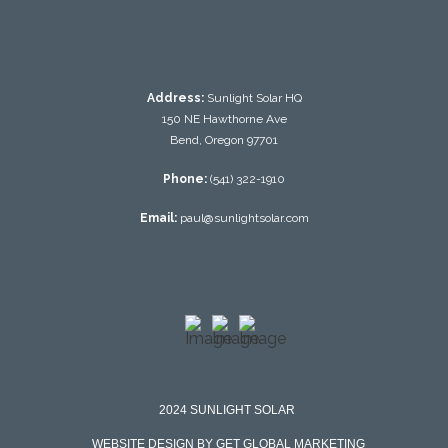
Address:
Sunlight Solar HQ
150 NE Hawthorne Ave
Bend, Oregon 97701
Phone:
(541) 322-1910
Email:
paul@sunlightsolar.com
2024 SUNLIGHT SOLAR
WEBSITE DESIGN BY GET GLOBAL MARKETING