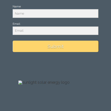
Name
Email
Submit
testing