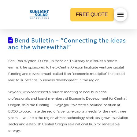
FREE QUOTE
Bend Bulletin – “Connecting the ideas
and the wherewithal”
Sen. Ron Wyden, D-Ore., in Bend on Thursday to discuss a federal
earmark he sponsored to help Central Oregon facilitate venture capital
funding and development, called it an “economic multiplier” that could
lead to substantial business development in the region.
Wyden, who addressed a private meeting of local business
professionals and board members of Economic Development for Central
Oregon, said the funding — $232,500 to create a salaried position at
EDCO to coordinate the region’s venture capital needs for the next three
years — will help the region attract technology startups, grow its aviation
sector and establish Central Oregon as a national hub for renewable
energy.