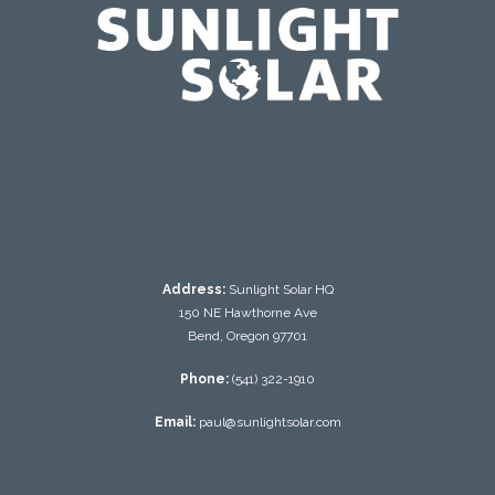
testing
Address:
Sunlight Solar HQ
150 NE Hawthorne Ave
Bend, Oregon 97701
Phone:
(541) 322-1910
Email:
paul@sunlightsolar.com