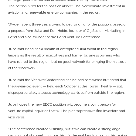
The person hired for the position also will help coordinate investment in
aviation and renewable energy companies in the region.
Wyden spent three years trying to get funding for the position, based on
a proposal from Juba and Dan Hobin, founder of G5 Search Marketing in
Bend and a co-founder of the Bend Venture Conference.
Juba said Bend has a wealth of entrepreneurial talent in the region,
largely as the result of executives and former business owners who
have retired to the region, but no good network for bringing them all out
of the woodwork.
Juba said the Venture Conference has helped somewhat but noted that
the 5-year-old event — held each October at the Tower Theatre — still
disproportionately attracts technology startups from outside the region.
Juba hopes the new EDCO position will become a point person for
venture capital inquiries that will help entrepreneurs find investors and
vice versa.
“The conference created visibility, but if we can create a strong angel
network out of something like this, it’s the real key to making this region