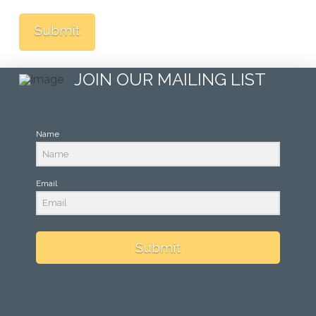
JOIN OUR MAILING LIST
Name
Email
Submit