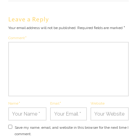
Leave a Reply
Your email address will not be published.
Required fields are marked
*
Comment
*
Name
*
Email
*
Website
Save my name, email, and website in this browser for the next time I
comment.