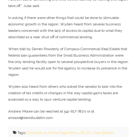
take off,” Juba said.
In asking if there were other things that could be done to stimulate
economic growth in the region, Wyden heard from several business
leaders concerned with the lack of access to capital due to what they
described as a near shut-off of commercial lending.
When told by Darren Powderly of Compass Commercial Real Estate that
federal loan guarantees from the Small Business Administration were
the only lending facility open to several prospective buyers in the region,
Wyden said he would ask for the agency to increase its presence in the
region.
Wyden also heard from others who asked the senator to look into the
creation of tax credits or changes in the way capital gains taxes are
assessed as a way to spur venture capital lending.
Andrew Moore can be reached at 541-617-7820 or at
amoore@bendbulletin.com
.
Tags:
Connecticut
,
Home Page Menu
,
OR
,
PV
,
Solar Electric