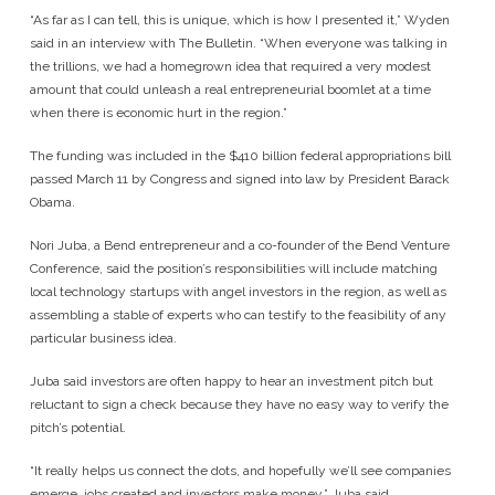
“As far as I can tell, this is unique, which is how I presented it,” Wyden
said in an interview with The Bulletin. “When everyone was talking in
the trillions, we had a homegrown idea that required a very modest
amount that could unleash a real entrepreneurial boomlet at a time
when there is economic hurt in the region.”
The funding was included in the $410 billion federal appropriations bill
passed March 11 by Congress and signed into law by President Barack
Obama.
Nori Juba, a Bend entrepreneur and a co-founder of the Bend Venture
Conference, said the position’s responsibilities will include matching
local technology startups with angel investors in the region, as well as
assembling a stable of experts who can testify to the feasibility of any
particular business idea.
Juba said investors are often happy to hear an investment pitch but
reluctant to sign a check because they have no easy way to verify the
pitch’s potential.
“It really helps us connect the dots, and hopefully we’ll see companies
emerge, jobs created and investors make money,” Juba said.