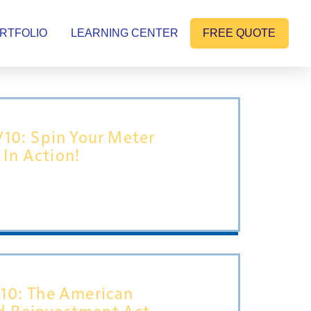
RTFOLIO
LEARNING CENTER
FREE QUOTE
1/10: Spin Your Meter
In Action!
/10: The American
d Reinvestment Act