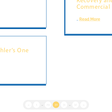
Commercial
…
Read More
hler’s One
←
1
...
29
30
31
...
32
→