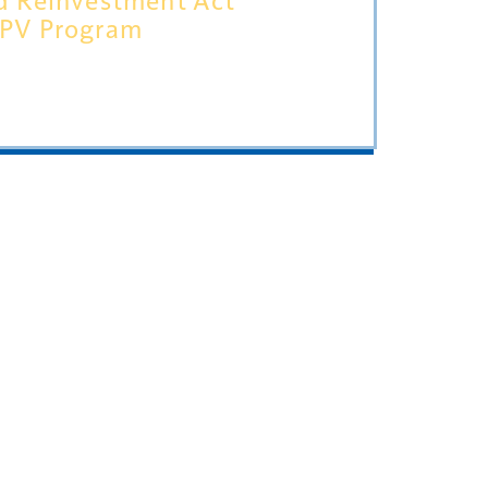
 PV Program