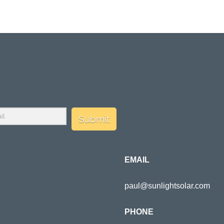
Submit
EMAIL
paul@sunlightsolar.com
PHONE