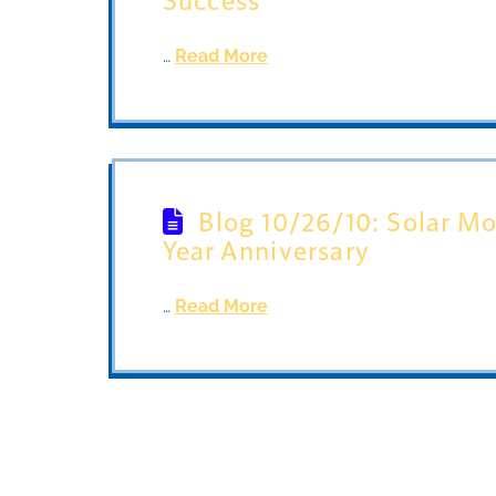
…
Read More
Blog 10/26/10: Solar Mo
Year Anniversary
…
Read More