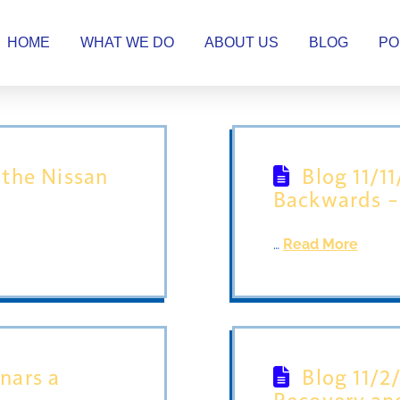
HOME
WHAT WE DO
ABOUT US
BLOG
PO
 the Nissan
Blog 11/1
Backwards – 
…
Read More
inars a
Blog 11/2
Recovery an