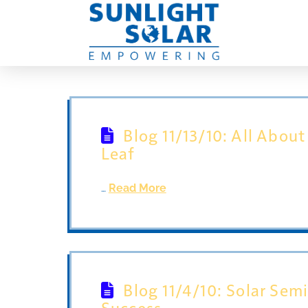
Blog 11/13/10: All About
Leaf
…
Read More
Blog 11/4/10: Solar Sem
Success