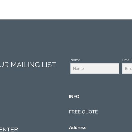
Name
Email
R MAILING LIST
INFO
FREE QUOTE
Address
CENTER