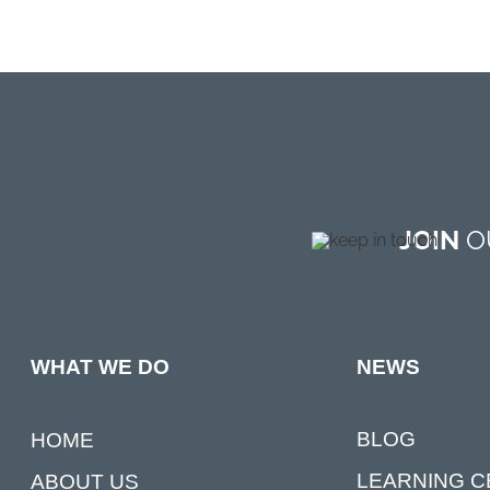
JOIN
OU
NEWS
WHAT WE DO
BLOG
HOME
LEARNING 
ABOUT US