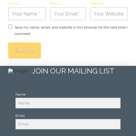
Name
*
Email
*
Website
Save my name, email, and website in this browser for the next time I
comment.
JOIN OUR MAILING LIST
Name
Email