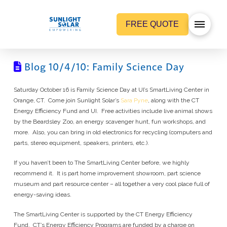
FREE QUOTE
Blog 10/4/10: Family Science Day
Saturday October 16 is Family Science Day at UI’s SmartLiving Center in
Orange, CT. Come join Sunlight Solar’s
Sara Pyne
, along with the CT
Energy Efficiency Fund and UI. Free activities include live animal shows
by the Beardsley Zoo, an energy scavenger hunt, fun workshops, and
more. Also, you can bring in old electronics for recycling (computers and
parts, stereo equipment, speakers, printers, etc.).
If you haven’t been to The SmartLiving Center before, we highly
recommend it. It is part home improvement showroom, part science
museum and part resource center – all together a very cool place full of
energy-saving ideas.
The SmartLiving Center is supported by the CT Energy Efficiency
Fund. CT’s Energy Efficiency Programs are funded by a charge on