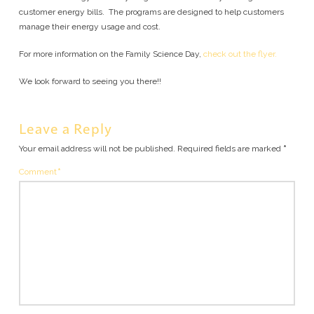
customer energy bills. The programs are designed to help customers
manage their energy usage and cost.
For more information on the Family Science Day,
check out the flyer.
We look forward to seeing you there!!
Leave a Reply
Your email address will not be published.
Required fields are marked
*
Comment
*