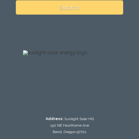
Submit
testing
Address:
Sunlight Solar HQ
150 NE Hawthorne Ave
Bend, Oregon 97701