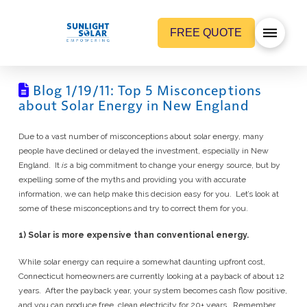
FREE QUOTE
Blog 1/19/11: Top 5 Misconceptions
about Solar Energy in New England
Due to a vast number of misconceptions about solar energy, many
people have declined or delayed the investment, especially in New
England. It
is
a big commitment to change your energy source, but by
expelling some of the myths and providing you with accurate
information, we can help make this decision easy for you. Let’s look at
some of these misconceptions and try to correct them for you.
1) Solar is more expensive than conventional energy.
While solar energy can require a somewhat daunting upfront cost,
Connecticut homeowners are currently looking at a payback of about 12
years. After the payback year, your system becomes cash flow positive,
and you can produce free, clean electricity for 20+ years. Remember,