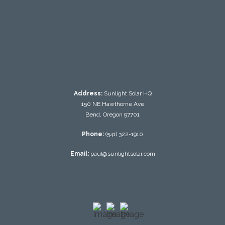
testing
Address:
Sunlight Solar HQ
150 NE Hawthorne Ave
Bend, Oregon 97701
Phone:
(541) 322-1910
Email:
paul@sunlightsolar.com