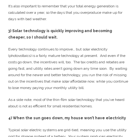
It’s also important to remember that your total energy generation is
calculated over a year, so the days that you overproduce make up for
days with bad weather.
3)
Solar technology is quickly improving and becoming
cheaper, so I should wait.
Every technology continues to improve… but solar electricity
(photovoltaics) is a fairly mature technology at present. And even if the
costs go down, the incentives will, too. The tax credits and rebates are
going fast, and utility rates aren’t going down any time soon. By waiting
around for the newer and better technology, you run the risk of missing
out on the incentives that make solar affordable now, while you continue
to lose money paying your monthly utility bill.
As a side note, most of the thin-film solar technology that you’ve heard
about is not as efficient for small residential homes.
4)
When the sun goes down, my house won’t have electricity
Typical solar electric systems are grid-tied, meaning you use the utility
grid for storage instead of a battery. Your system produces electricity