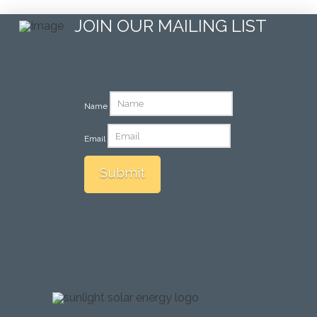
JOIN OUR MAILING LIST
Name
Email
Submit