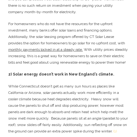
there is no such return on investment when paying your utility
company month-by-month for electricity.
For homeowners who do not have the resources for the upfront
investment, many banks offer solar loans and financing options.
Additionally, the solar leasing program offered by CT Solar Lease
provides the option for homeowners to go solar for no upfront cost, with
monthly payments locked in at a steady rate.
With utility prices steadily
increasing, this is a great way for homeowners to save on their electric
bills and feel good about using renewable energy to power their home!
2)
Solar energy doesn’t work in New England’s climate.
While Connecticut doesn’t get as many sun hours as places like
California or Arizona, solar panels actually work more efficiently in a
cooler climate because heat degrades electricity. Heavy snow will
cause the panels to shut off and stop producing power; however most
panels are dark enough to absorb and retain heat which help melt the
snow melt more quickly. Because panels sit at an angle (parallel to your
roof), snow slides off fairly easily. Additionally, sun reflecting off snow on
the ground can provide an extra power spike during the winter.
(1)