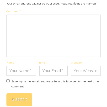
Your email address will not be published.
Required fields are marked
*
Comment
*
Name
*
Email
*
Website
Save my name, email, and website in this browser for the next time I
comment.