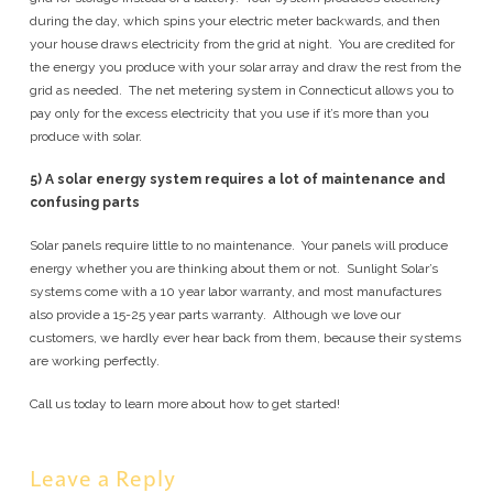
during the day, which spins your electric meter backwards, and then
your house draws electricity from the grid at night. You are credited for
the energy you produce with your solar array and draw the rest from the
grid as needed. The net metering system in Connecticut allows you to
pay only for the excess electricity that you use if it’s more than you
produce with solar.
5)
A solar energy system requires a lot of maintenance and
confusing parts
Solar panels require little to no maintenance. Your panels will produce
energy whether you are thinking about them or not. Sunlight Solar’s
systems come with a 10 year labor warranty, and most manufactures
also provide a 15-25 year parts warranty. Although we love our
customers, we hardly ever hear back from them, because their systems
are working perfectly.
Call us today to learn more about how to get started!
Leave a Reply