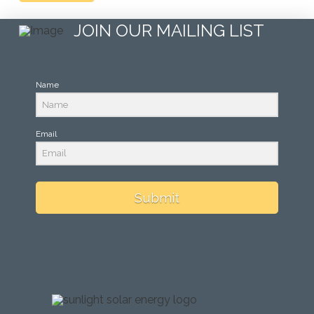
JOIN OUR MAILING LIST
Name
Email
Submit