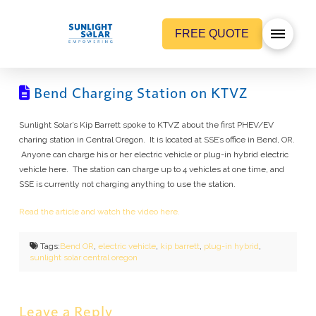
FREE QUOTE
Bend Charging Station on KTVZ
Sunlight Solar’s Kip Barrett spoke to KTVZ about the first PHEV/EV
charing station in Central Oregon. It is located at SSE’s office in Bend, OR.
Anyone can charge his or her electric vehicle or plug-in hybrid electric
vehicle here. The station can charge up to 4 vehicles at one time, and
SSE is currently not charging anything to use the station.
Read the article and watch the video here.
Tags:
Bend OR
,
electric vehicle
,
kip barrett
,
plug-in hybrid
,
sunlight solar central oregon
Leave a Reply