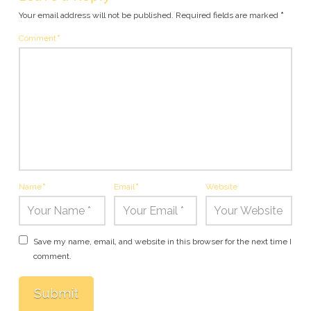
Your email address will not be published.
Required fields are marked
*
Comment
*
Name
*
Email
*
Website
Save my name, email, and website in this browser for the next time I
comment.