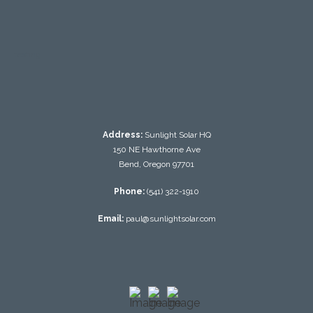
testing
Address:
Sunlight Solar HQ
150 NE Hawthorne Ave
Bend, Oregon 97701
Phone:
(541) 322-1910
Email:
paul@sunlightsolar.com