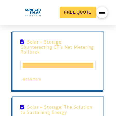
FREE QUOTE
Solar + Storage:
Counteracting CT’s Net Metering
Rollback
…
Read More
Solar + Storage: The Solution
to Sustaining Energy