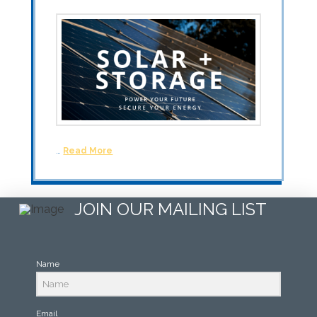
…
Read More
JOIN OUR MAILING LIST
Name
Email