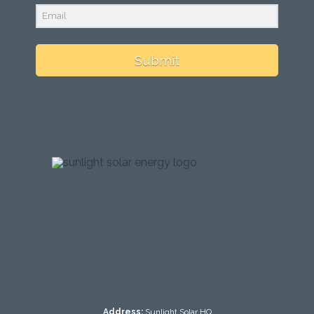
Submit
testing
Address:
Sunlight Solar HQ