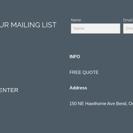
Name
Email
R MAILING LIST
INFO
FREE QUOTE
Address
CENTER
150 NE Hawthorne Ave Bend, O
(541) 322-1910