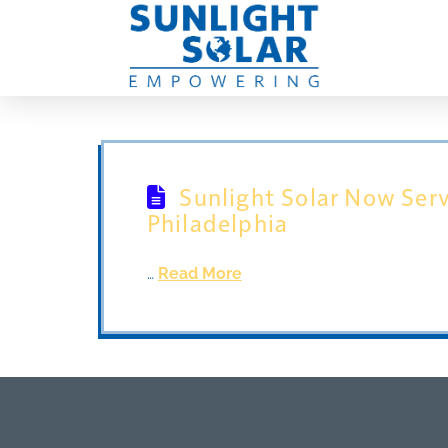
Sunlight Solar Now Serv
Philadelphia
…
Read More