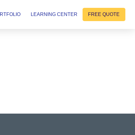
RTFOLIO
LEARNING CENTER
FREE QUOTE