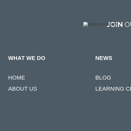
JOIN
OU
NEWS
WHAT WE DO
BLOG
HOME
LEARNING 
ABOUT US