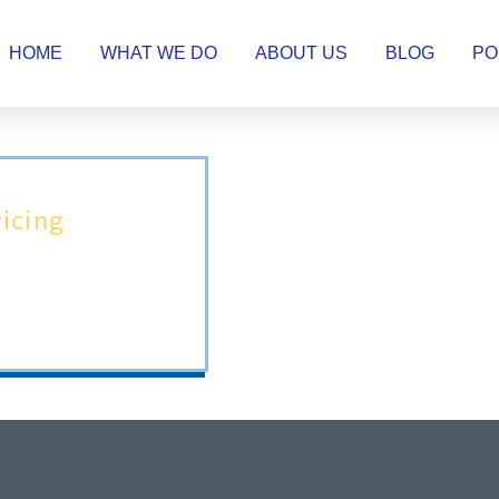
HOME
WHAT WE DO
ABOUT US
BLOG
PO
icing