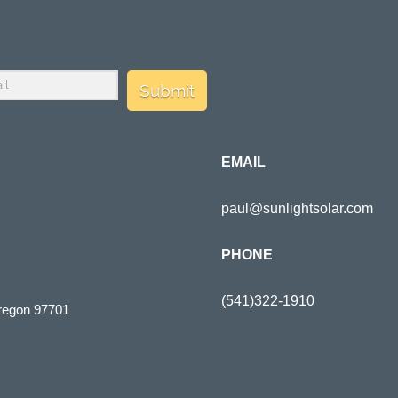
Submit
EMAIL
paul@sunlightsolar.com
PHONE
(541)322-1910
regon 97701