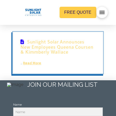
FREE QUOTE
Sunlight Solar Announces
New Employees Queena Coursen
& Kimmberly Wallace
…
Read More
JOIN OUR MAILING LIST
Name