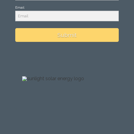
Email
Submit
testing