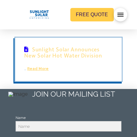
FREE QUOTE
Sunlight Solar Announces
New Solar Hot Water Division
…
Read More
JOIN OUR MAILING LIST
Name