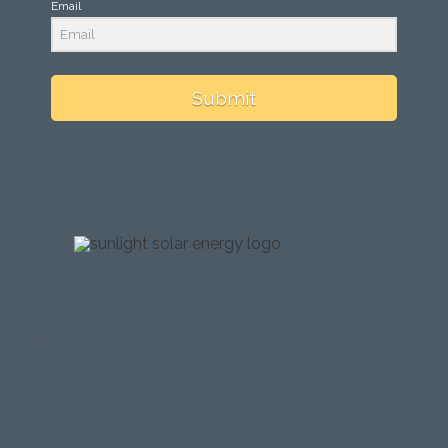
Email
Submit
testing