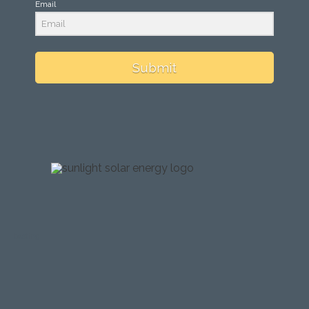
Email
Submit
testing