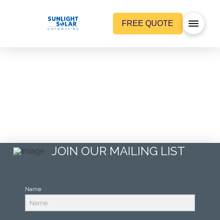
FREE QUOTE
A reason to get charged up –
First charging station in Bend, OR
…
Read More
JOIN OUR MAILING LIST
Name