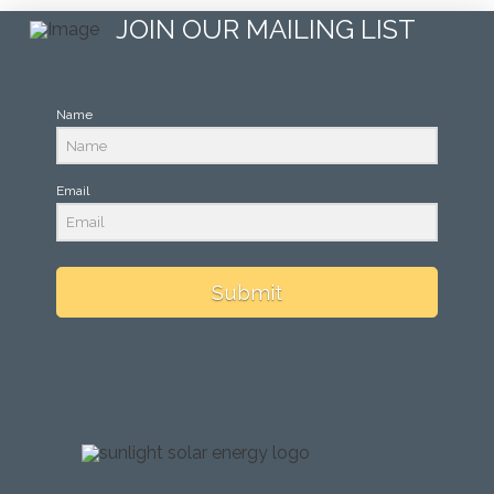
JOIN OUR MAILING LIST
Name
Email
Submit