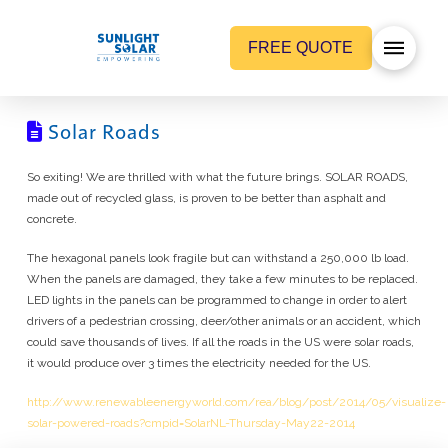
FREE QUOTE
Solar Roads
So exiting! We are thrilled with what the future brings. SOLAR ROADS,
made out of recycled glass, is proven to be better than asphalt and
concrete.
The hexagonal panels look fragile but can withstand a 250,000 lb load.
When the panels are damaged, they take a few minutes to be replaced.
LED lights in the panels can be programmed to change in order to alert
drivers of a pedestrian crossing, deer/other animals or an accident, which
could save thousands of lives. If all the roads in the US were solar roads,
it would produce over 3 times the electricity needed for the US.
http://www.renewableenergyworld.com/rea/blog/post/2014/05/visualize-
solar-powered-roads?cmpid=SolarNL-Thursday-May22-2014