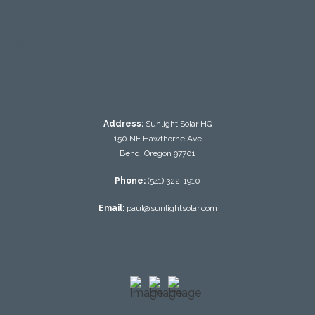
testing
Address:
Sunlight Solar HQ
150 NE Hawthorne Ave
Bend, Oregon 97701
Phone:
(541) 322-1910
Email:
paul@sunlightsolar.com