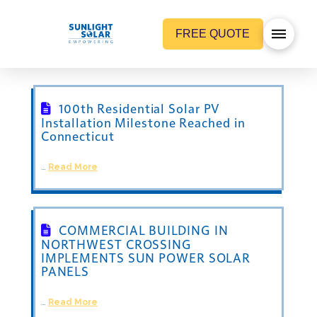
FREE QUOTE
100th Residential Solar PV
Installation Milestone Reached in
Connecticut
…
Read More
COMMERCIAL BUILDING IN
NORTHWEST CROSSING
IMPLEMENTS SUN POWER SOLAR
PANELS
…
Read More