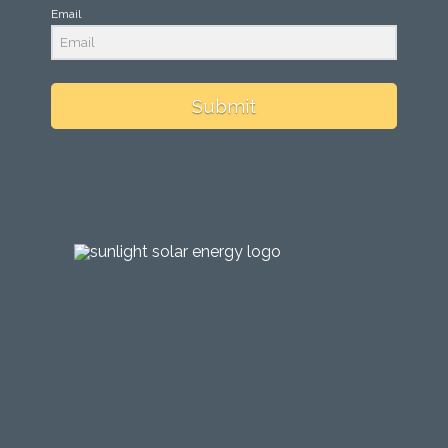
Email
Submit
testing