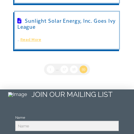
Sunlight Solar Energy, Inc. Goes Ivy
League
…
Read More
1
...
57
58
59
JOIN OUR MAILING LIST
Name