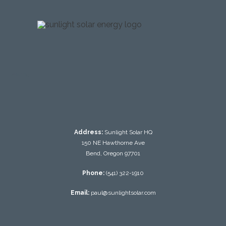
testing
Address:
Sunlight Solar HQ
150 NE Hawthorne Ave
Bend, Oregon 97701
Phone:
(541) 322-1910
Email:
paul@sunlightsolar.com