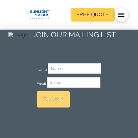
FREE QUOTE
JOIN OUR MAILING LIST
Name
Email
Submit