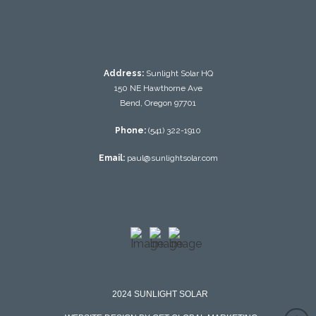
Address:
Sunlight Solar HQ
150 NE Hawthorne Ave
Bend, Oregon 97701
Phone:
(541) 322-1910
Email:
paul@sunlightsolar.com
2024 SUNLIGHT SOLAR