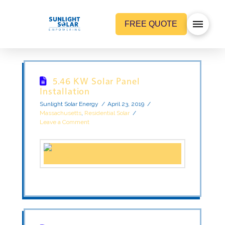
FREE QUOTE
5.46 KW Solar Panel
Installation
Sunlight Solar Energy
April 23, 2019
Massachusetts
,
Residential Solar
Leave a Comment