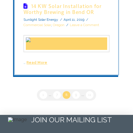
14 KW Solar Installation for
Worthy Brewing in Bend OR
Sunlight Solar Energy
April 11, 2019
Commercial Solar
,
Oregon
Leave a Comment
…
Read More
1
...
7
8
9
...
11
JOIN OUR MAILING LIST