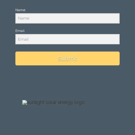
Name
Email
Submit
testing