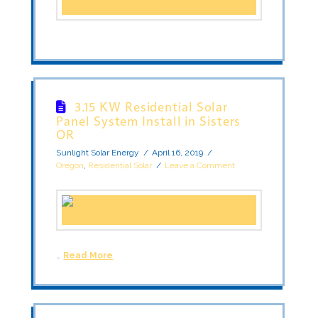
3.15 KW Residential Solar
Panel System Install in Sisters
OR
Sunlight Solar Energy
April 16, 2019
Oregon
,
Residential Solar
Leave a Comment
…
Read More