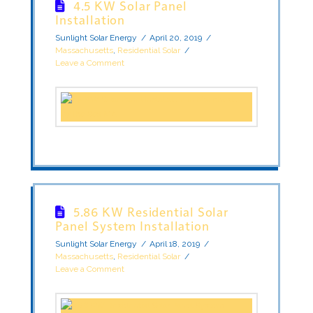
4.5 KW Solar Panel
Installation
Sunlight Solar Energy
April 20, 2019
Massachusetts
,
Residential Solar
Leave a Comment
5.86 KW Residential Solar
Panel System Installation
Sunlight Solar Energy
April 18, 2019
Massachusetts
,
Residential Solar
Leave a Comment