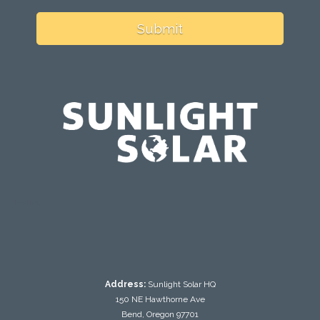
Submit
testing
Address:
Sunlight Solar HQ
150 NE Hawthorne Ave
Bend, Oregon 97701