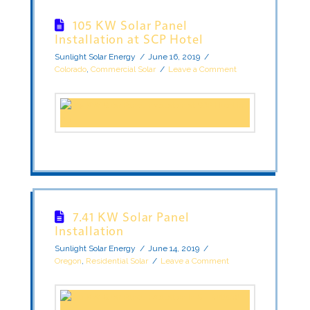
105 KW Solar Panel
Installation at SCP Hotel
Sunlight Solar Energy
June 16, 2019
Colorado
,
Commercial Solar
Leave a Comment
7.41 KW Solar Panel
Installation
Sunlight Solar Energy
June 14, 2019
Oregon
,
Residential Solar
Leave a Comment