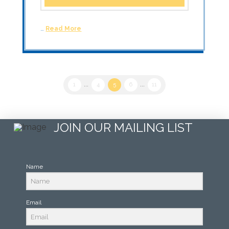
…
Read More
1
...
4
5
6
...
11
JOIN OUR MAILING LIST
Name
Email