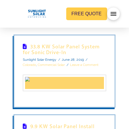
FREE QUOTE
33.8 KW Solar Panel System
for Sonic Drive-In
Sunlight Solar Energy
June 28, 2019
Colorado
,
Commercial Solar
Leave a Comment
9.9 KW Solar Panel Install