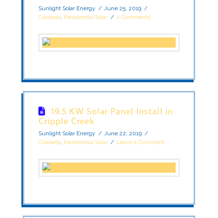
Sunlight Solar Energy
June 25, 2019
Colorado
,
Residential Solar
2 Comments
19.5 KW Solar Panel Install in
Cripple Creek
Sunlight Solar Energy
June 22, 2019
Colorado
,
Residential Solar
Leave a Comment