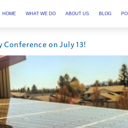
HOME
WHAT WE DO
ABOUT US
BLOG
PO
y Conference on July 13!