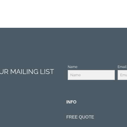
Name
Email
R MAILING LIST
INFO
FREE QUOTE