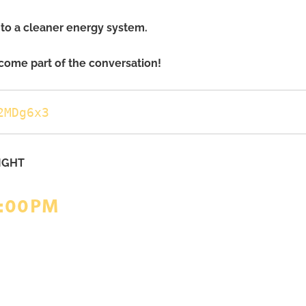
into a cleaner energy system.
come part of the conversation!
2MDg6x3
IGHT
6:00PM