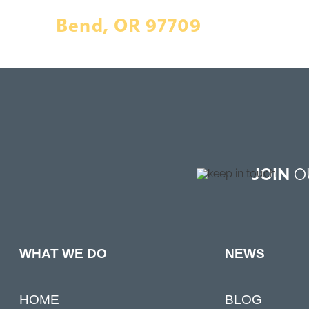
Bend, OR 97709
JOIN
OU
NEWS
WHAT WE DO
BLOG
HOME