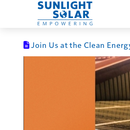
Join Us at the Clean Energ