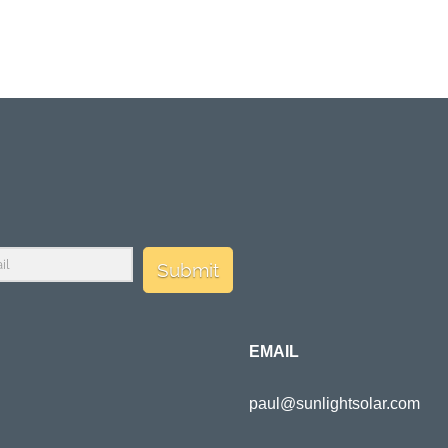
Submit
EMAIL
paul@sunlightsolar.com