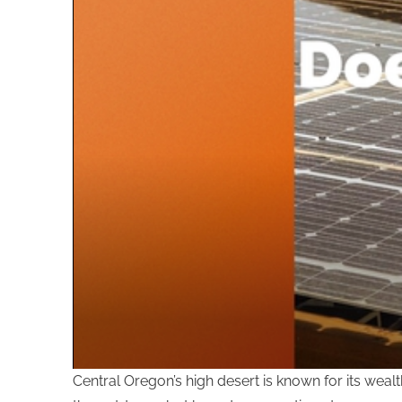
Central Oregon’s high desert is known for its wea