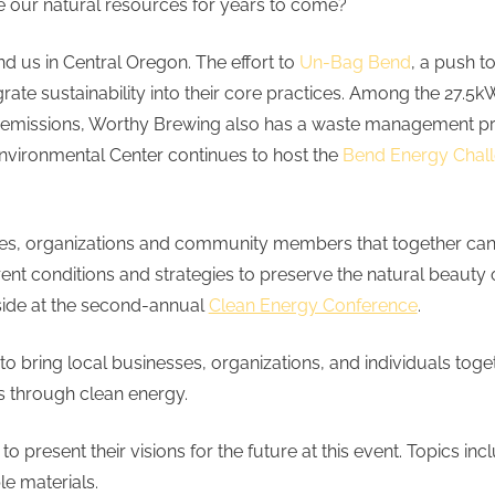
 our natural resources for years to come?
nd us in Central Oregon. The effort to
Un-Bag Bend
, a push t
grate sustainability into their core practices. Among the 27.
ide emissions, Worthy Brewing also has a waste management
Environmental Center continues to host the
Bend Energy Chal
nesses, organizations and community members that together ca
 conditions and strategies to preserve the natural beauty of
 side at the second-annual
Clean Energy Conference
.
to bring local businesses, organizations, and individuals tog
ves through clean energy.
 to present their visions for the future at this event. Topics 
le materials.