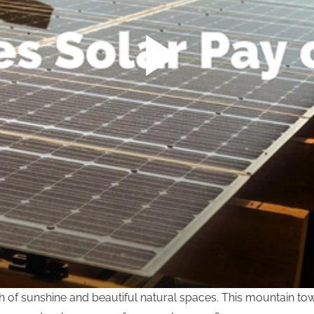
lth of sunshine and beautiful natural spaces. This mountain t