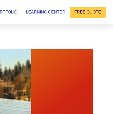
RTFOLIO
LEARNING CENTER
FREE QUOTE