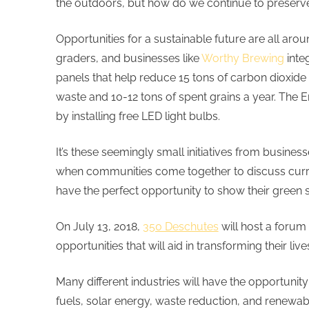
the outdoors, but how do we continue to preserve
Opportunities for a sustainable future are all arou
graders, and businesses like
Worthy Brewing
inte
panels that help reduce 15 tons of carbon diox
waste and 10-12 tons of spent grains a year. The 
by installing free LED light bulbs.
It’s these seemingly small initiatives from busi
when communities come together to discuss current
have the perfect opportunity to show their green
On July 13, 2018,
350 Deschutes
will host a forum 
opportunities that will aid in transforming their li
Many different industries will have the opportunity
fuels, solar energy, waste reduction, and renewab