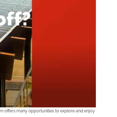
own offers many opportunities to explore and enjoy