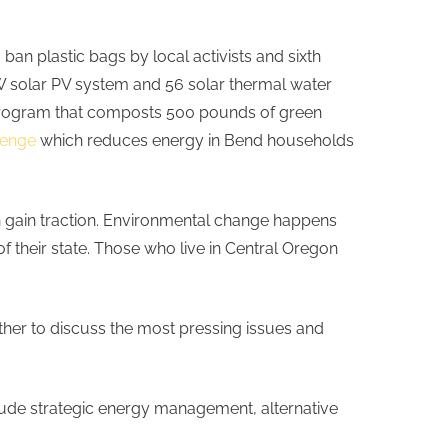
o ban plastic bags by local activists and sixth
5kW solar PV system and 56 solar thermal water
 program that composts 500 pounds of green
lenge
which reduces energy in Bend households
n gain traction. Environmental change happens
 their state. Those who live in Central Oregon
ether to discuss the most pressing issues and
include strategic energy management, alternative