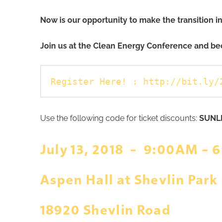
Now is our opportunity to make the transition 
Join us at the Clean Energy Conference and be
Register Here! :
http://bit.ly/
Use the following code for ticket discounts:
SUNL
July 13, 2018 – 9:00AM – 
Aspen Hall at Shevlin Park
18920 Shevlin Road