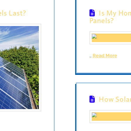
ls Last?
Is My Hom
Panels?
…
Read More
How Sola