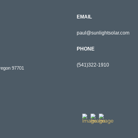
EMAIL
paul@sunlightsolar.com
PHONE
(541)322-1910
regon 97701