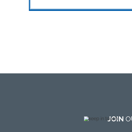
JOIN
OU