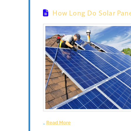
How Long Do Solar Pane
…
Read More