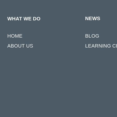
NEWS
WHAT WE DO
BLOG
HOME
LEARNING 
ABOUT US