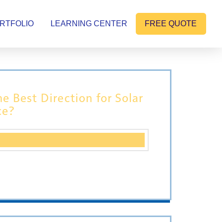
RTFOLIO
LEARNING CENTER
FREE QUOTE
he Best Direction for Solar
ce?