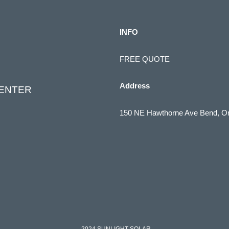
INFO
FREE QUOTE
Address
CENTER
150 NE Hawthorne Ave Bend, O
(541) 322-1910