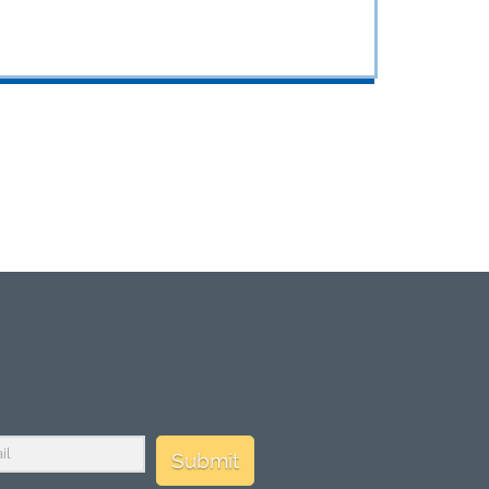
Submit