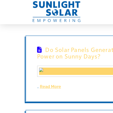
Do Solar Panels Genera
Power on Sunny Days?
…
Read More