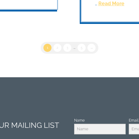
…
Read More
1
2
3
...
5
→
Name
Email
R MAILING LIST