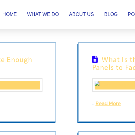
HOME
WHAT WE DO
ABOUT US
BLOG
PO
te Enough
What Is t
Panels to Fa
…
Read More