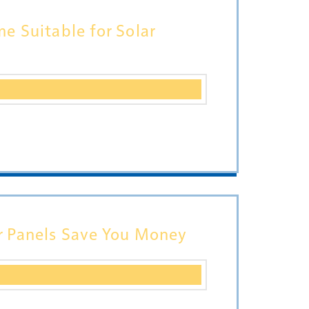
e Suitable for Solar
r Panels Save You Money