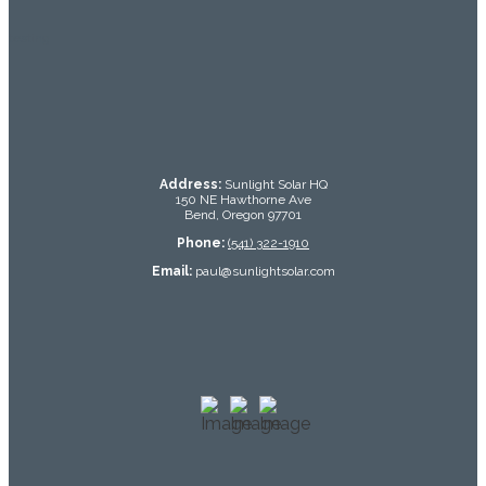
testing
Address:
Sunlight Solar HQ
150 NE Hawthorne Ave
Bend, Oregon 97701
Phone:
(541) 322-1910
Email:
paul@sunlightsolar.com