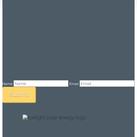
Name
Email
Submit