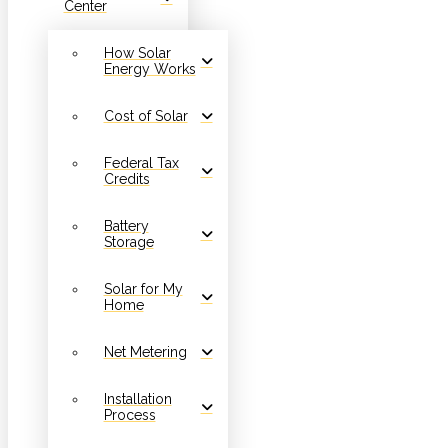
Center
How Solar
Energy Works
Cost of Solar
Federal Tax
Credits
Battery
Storage
Solar for My
Home
Net Metering
Installation
Process