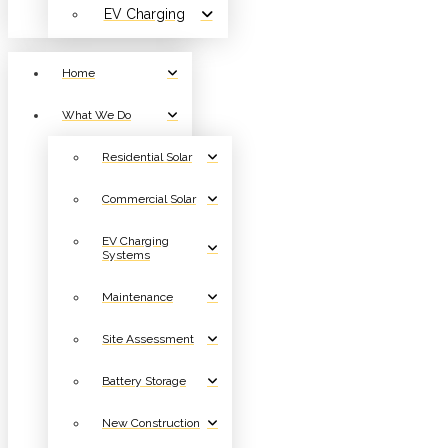
EV Charging
Home
What We Do
Residential Solar
Commercial Solar
EV Charging
Systems
Maintenance
Site Assessment
Battery Storage
New Construction