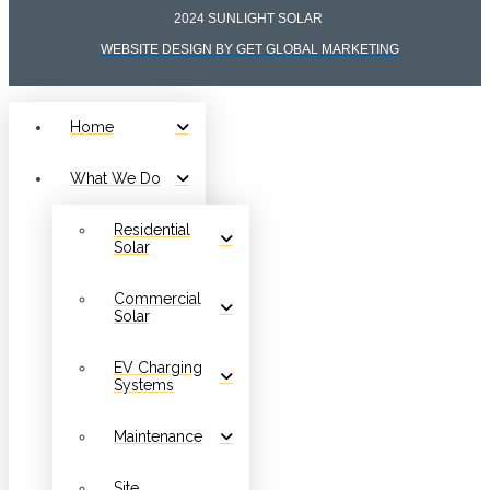
2024 SUNLIGHT SOLAR
WEBSITE DESIGN BY GET GLOBAL MARKETING
Home
What We Do
Residential
Solar
Commercial
Solar
EV Charging
Systems
Maintenance
Site