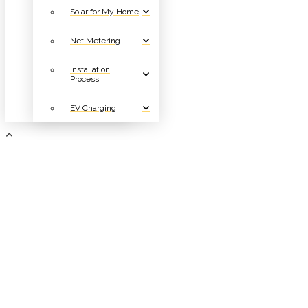
Solar for My Home
Net Metering
Installation
Process
EV Charging