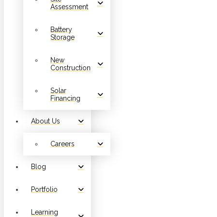
Assessment
Battery
Storage
New
Construction
Solar
Financing
About Us
Careers
Blog
Portfolio
Learning