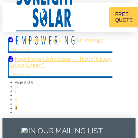
FREE
QUOTE
Clean advantages to solar energy
…
Read More
New Haven Advocate – “It Ain’t Easy
Going Green”
…
Read More
Page 8 of 8
←
1
...
6
7
8
JOIN OUR MAILING LIST