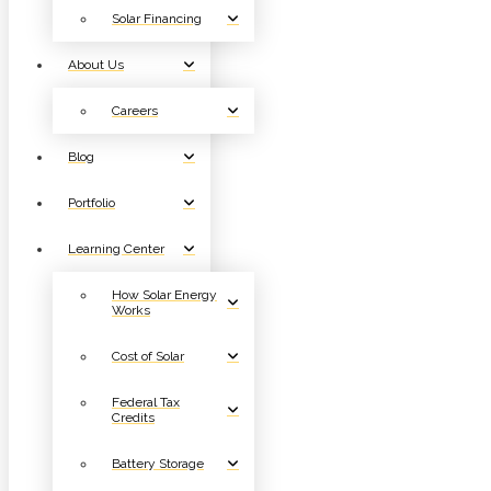
Solar Financing
About Us
Careers
Blog
Portfolio
Learning Center
How Solar Energy
Works
Cost of Solar
Federal Tax
Credits
Battery Storage