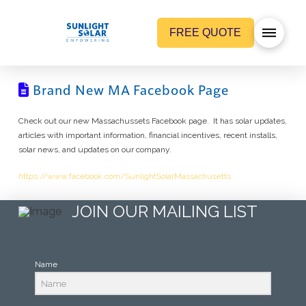
FREE QUOTE
Brand New MA Facebook Page
Check out our new Massachussets Facebook page. It has solar updates,
articles with important information, financial incentives, recent installs,
solar news, and updates on our company.
https://www.facebook.com/SunlightSolarMassachusetts
JOIN OUR MAILING LIST
Name