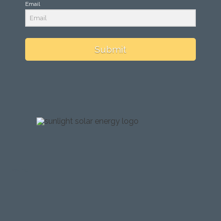
Email
Submit
testing