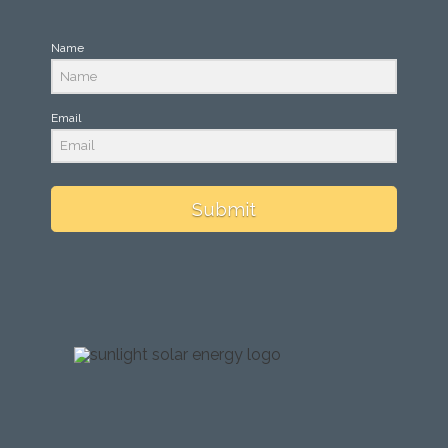
Name
Email
Submit