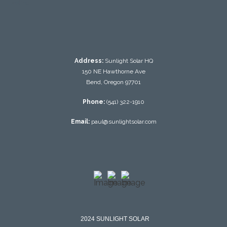
testing
Address:
Sunlight Solar HQ
150 NE Hawthorne Ave
Bend, Oregon 97701
Phone:
(541) 322-1910
Email:
paul@sunlightsolar.com
2024 SUNLIGHT SOLAR