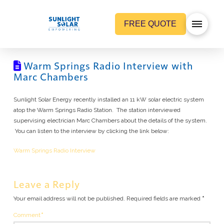
FREE QUOTE
Warm Springs Radio Interview with
Marc Chambers
Sunlight Solar Energy recently installed an 11 kW solar electric system
atop the Warm Springs Radio Station. The station interviewed
supervising electrician Marc Chambers about the details of the system.
You can listen to the interview by clicking the link below:
Warm Springs Radio Interview
Leave a Reply
Your email address will not be published.
Required fields are marked
*
Comment
*