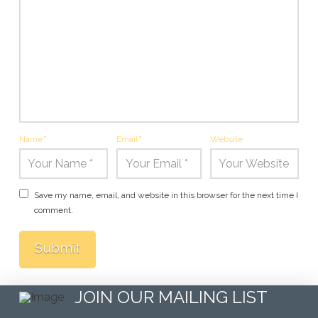
Name
*
Email
*
Website
Save my name, email, and website in this browser for the next time I
comment.
JOIN OUR MAILING LIST